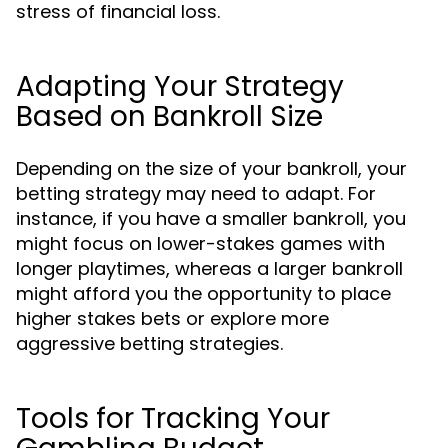
stress of financial loss.
Adapting Your Strategy
Based on Bankroll Size
Depending on the size of your bankroll, your
betting strategy may need to adapt. For
instance, if you have a smaller bankroll, you
might focus on lower-stakes games with
longer playtimes, whereas a larger bankroll
might afford you the opportunity to place
higher stakes bets or explore more
aggressive betting strategies.
Tools for Tracking Your