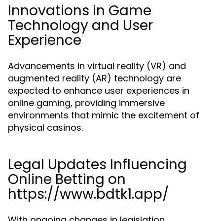
Innovations in Game
Technology and User
Experience
Advancements in virtual reality (VR) and
augmented reality (AR) technology are
expected to enhance user experiences in
online gaming, providing immersive
environments that mimic the excitement of
physical casinos.
Legal Updates Influencing
Online Betting on
https://www.bdtk1.app/
With ongoing changes in legislation