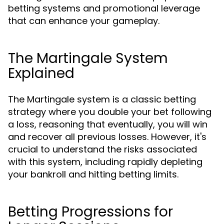
betting systems and promotional leverage
that can enhance your gameplay.
The Martingale System
Explained
The Martingale system is a classic betting
strategy where you double your bet following
a loss, reasoning that eventually, you will win
and recover all previous losses. However, it's
crucial to understand the risks associated
with this system, including rapidly depleting
your bankroll and hitting betting limits.
Betting Progressions for