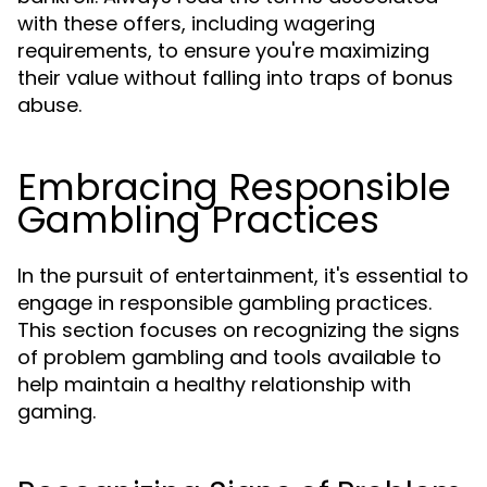
with these offers, including wagering
requirements, to ensure you're maximizing
their value without falling into traps of bonus
abuse.
Embracing Responsible
Gambling Practices
In the pursuit of entertainment, it's essential to
engage in responsible gambling practices.
This section focuses on recognizing the signs
of problem gambling and tools available to
help maintain a healthy relationship with
gaming.