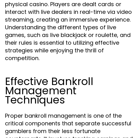
physical casino. Players are dealt cards or
interact with live dealers in real-time via video
streaming, creating an immersive experience.
Understanding the different types of live
games, such as live blackjack or roulette, and
their rules is essential to utilizing effective
strategies while enjoying the thrill of
competition.
Effective Bankroll
Management
Techniques
Proper bankroll management is one of the
critical components that separate successful
gamblers from their less fortunate