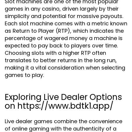
Slot machines are one of the most popular
games in any casino, driven largely by their
simplicity and potential for massive payouts.
Each slot machine comes with a metric known
as Return to Player (RTP), which indicates the
percentage of wagered money a machine is
expected to pay back to players over time.
Choosing slots with a higher RTP often
translates to better returns in the long run,
making it a vital consideration when selecting
games to play.
Exploring Live Dealer Options
on https://www.bdtk1.app/
Live dealer games combine the convenience
of online gaming with the authenticity of a