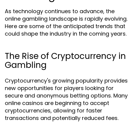
As technology continues to advance, the
online gambling landscape is rapidly evolving.
Here are some of the anticipated trends that
could shape the industry in the coming years.
The Rise of Cryptocurrency in
Gambling
Cryptocurrency's growing popularity provides
new opportunities for players looking for
secure and anonymous betting options. Many
online casinos are beginning to accept
cryptocurrencies, allowing for faster
transactions and potentially reduced fees.