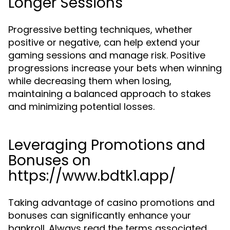
Longer Sessions
Progressive betting techniques, whether
positive or negative, can help extend your
gaming sessions and manage risk. Positive
progressions increase your bets when winning
while decreasing them when losing,
maintaining a balanced approach to stakes
and minimizing potential losses.
Leveraging Promotions and
Bonuses on
https://www.bdtk1.app/
Taking advantage of casino promotions and
bonuses can significantly enhance your
bankroll. Always read the terms associated