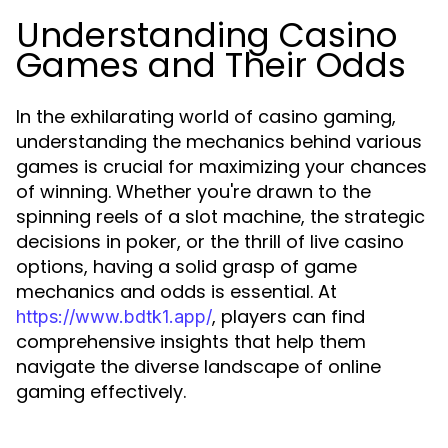
Understanding Casino
Games and Their Odds
In the exhilarating world of casino gaming,
understanding the mechanics behind various
games is crucial for maximizing your chances
of winning. Whether you're drawn to the
spinning reels of a slot machine, the strategic
decisions in poker, or the thrill of live casino
options, having a solid grasp of game
mechanics and odds is essential. At
, players can find
https://www.bdtk1.app/
comprehensive insights that help them
navigate the diverse landscape of online
gaming effectively.