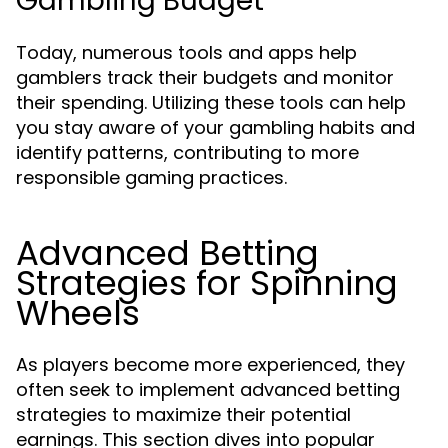
Gambling Budget
Today, numerous tools and apps help
gamblers track their budgets and monitor
their spending. Utilizing these tools can help
you stay aware of your gambling habits and
identify patterns, contributing to more
responsible gaming practices.
Advanced Betting
Strategies for Spinning
Wheels
As players become more experienced, they
often seek to implement advanced betting
strategies to maximize their potential
earnings. This section dives into popular