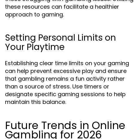
these resources can facilitate a healthier
approach to gaming.
Setting Personal Limits on
Your Playtime
Establishing clear time limits on your gaming
can help prevent excessive play and ensure
that gambling remains a fun activity rather
than a source of stress. Use timers or
designate specific gaming sessions to help
maintain this balance.
Future Trends in Online
Gambling for 2026