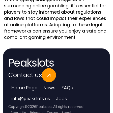
surrounding online gambling, it's essential for
players to stay informed about regulations
and laws that could impact their experiences
at online platforms. Adapting to these legal
frameworks can ensure you enjoy a safe and
compliant gaming environment.
Peakslots
Contact us
Home Page
News
FAQs
Jobs
info
@
peakslots.us
Copyright
©
2026
Peakslots
.
All rights reserved
About Us
Privacy
Terms
Legal