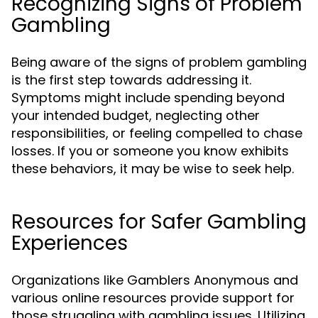
Recognizing Signs of Problem
Gambling
Being aware of the signs of problem gambling
is the first step towards addressing it.
Symptoms might include spending beyond
your intended budget, neglecting other
responsibilities, or feeling compelled to chase
losses. If you or someone you know exhibits
these behaviors, it may be wise to seek help.
Resources for Safer Gambling
Experiences
Organizations like Gamblers Anonymous and
various online resources provide support for
those struggling with gambling issues. Utilizing