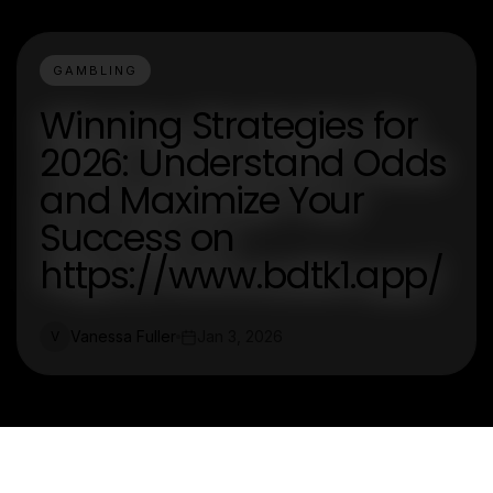
GAMBLING
Winning Strategies for
2026: Understand Odds
and Maximize Your
Success on
https://www.bdtk1.app/
Vanessa Fuller
Jan 3, 2026
V