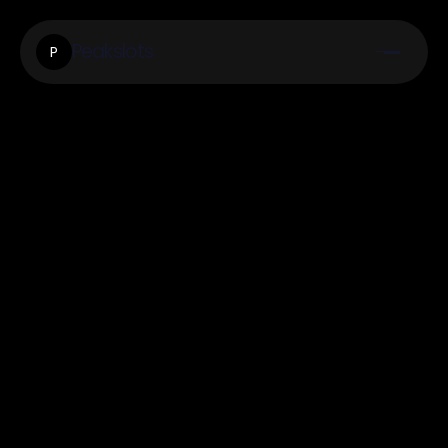
Peakslots
P