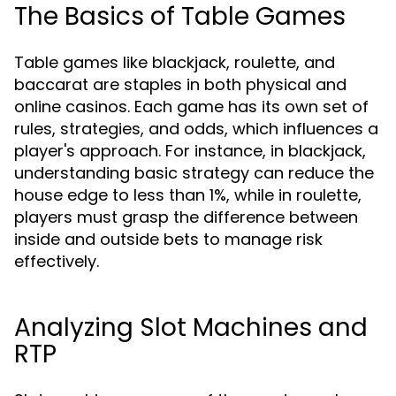
The Basics of Table Games
Table games like blackjack, roulette, and
baccarat are staples in both physical and
online casinos. Each game has its own set of
rules, strategies, and odds, which influences a
player's approach. For instance, in blackjack,
understanding basic strategy can reduce the
house edge to less than 1%, while in roulette,
players must grasp the difference between
inside and outside bets to manage risk
effectively.
Analyzing Slot Machines and
RTP