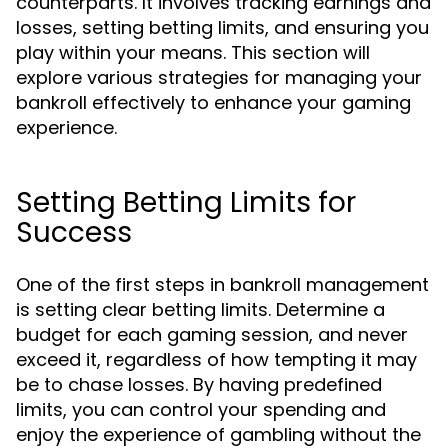
counterparts. It involves tracking earnings and
losses, setting betting limits, and ensuring you
play within your means. This section will
explore various strategies for managing your
bankroll effectively to enhance your gaming
experience.
Setting Betting Limits for
Success
One of the first steps in bankroll management
is setting clear betting limits. Determine a
budget for each gaming session, and never
exceed it, regardless of how tempting it may
be to chase losses. By having predefined
limits, you can control your spending and
enjoy the experience of gambling without the