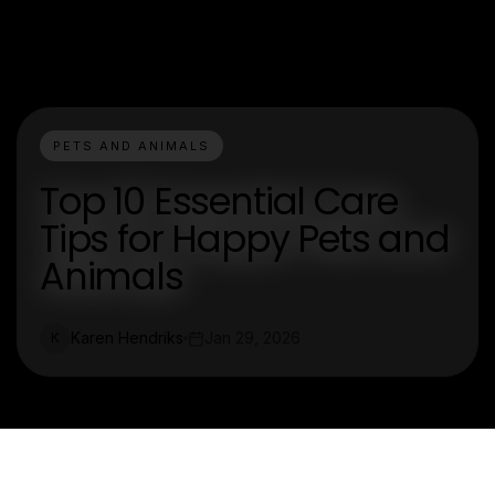
PETS AND ANIMALS
Top 10 Essential Care
Tips for Happy Pets and
Animals
Karen Hendriks
Jan 29, 2026
K