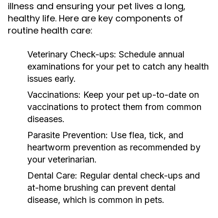
illness and ensuring your pet lives a long,
healthy life. Here are key components of
routine health care:
Veterinary Check-ups:
Schedule annual
examinations for your pet to catch any health
issues early.
Vaccinations:
Keep your pet up-to-date on
vaccinations to protect them from common
diseases.
Parasite Prevention:
Use flea, tick, and
heartworm prevention as recommended by
your veterinarian.
Dental Care:
Regular dental check-ups and
at-home brushing can prevent dental
disease, which is common in pets.