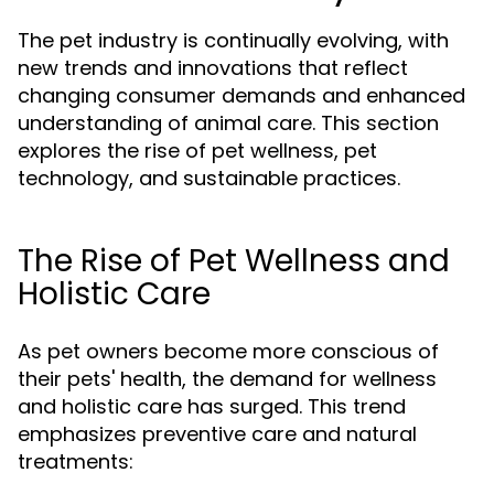
The pet industry is continually evolving, with
new trends and innovations that reflect
changing consumer demands and enhanced
understanding of animal care. This section
explores the rise of pet wellness, pet
technology, and sustainable practices.
The Rise of Pet Wellness and
Holistic Care
As pet owners become more conscious of
their pets' health, the demand for wellness
and holistic care has surged. This trend
emphasizes preventive care and natural
treatments: