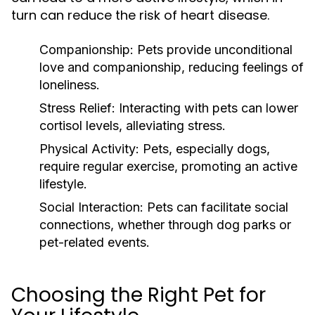
turn can reduce the risk of heart disease.
Companionship:
Pets provide unconditional
love and companionship, reducing feelings of
loneliness.
Stress Relief:
Interacting with pets can lower
cortisol levels, alleviating stress.
Physical Activity:
Pets, especially dogs,
require regular exercise, promoting an active
lifestyle.
Social Interaction:
Pets can facilitate social
connections, whether through dog parks or
pet-related events.
Choosing the Right Pet for