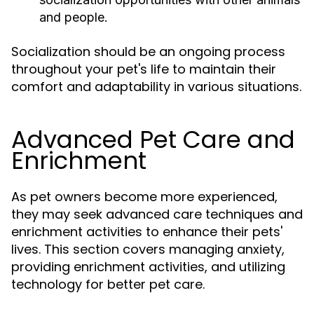
and people.
Socialization should be an ongoing process
throughout your pet's life to maintain their
comfort and adaptability in various situations.
Advanced Pet Care and
Enrichment
As pet owners become more experienced,
they may seek advanced care techniques and
enrichment activities to enhance their pets'
lives. This section covers managing anxiety,
providing enrichment activities, and utilizing
technology for better pet care.