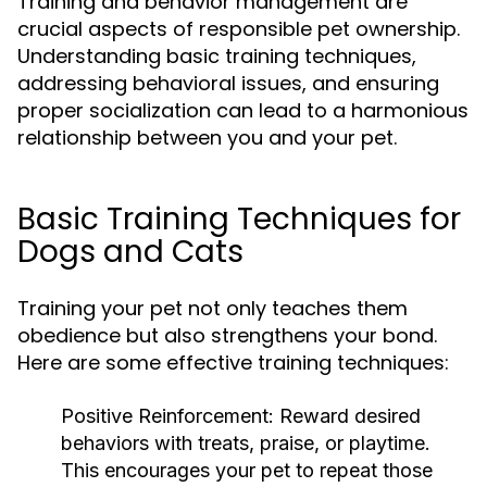
Training and behavior management are
crucial aspects of responsible pet ownership.
Understanding basic training techniques,
addressing behavioral issues, and ensuring
proper socialization can lead to a harmonious
relationship between you and your pet.
Basic Training Techniques for
Dogs and Cats
Training your pet not only teaches them
obedience but also strengthens your bond.
Here are some effective training techniques:
Positive Reinforcement:
Reward desired
behaviors with treats, praise, or playtime.
This encourages your pet to repeat those