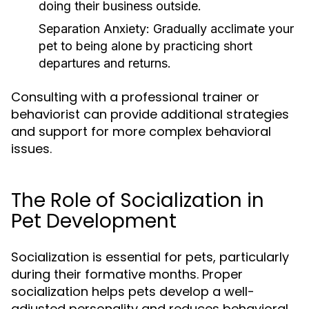
doing their business outside.
Separation Anxiety:
Gradually acclimate your
pet to being alone by practicing short
departures and returns.
Consulting with a professional trainer or
behaviorist can provide additional strategies
and support for more complex behavioral
issues.
The Role of Socialization in
Pet Development
Socialization is essential for pets, particularly
during their formative months. Proper
socialization helps pets develop a well-
adjusted personality and reduces behavioral