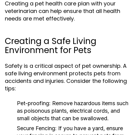
Creating a pet health care plan with your
veterinarian can help ensure that all health
needs are met effectively.
Creating a Safe Living
Environment for Pets
Safety is a critical aspect of pet ownership. A
safe living environment protects pets from
accidents and injuries. Consider the following
tips:
Pet-proofing:
Remove hazardous items such
as poisonous plants, electrical cords, and
small objects that can be swallowed.
Secure Fencing:
If you have a yard, ensure