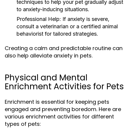
techniques to help your pet gradually adjust
to anxiety-inducing situations.
Professional Help:
If anxiety is severe,
consult a veterinarian or a certified animal
behaviorist for tailored strategies.
Creating a calm and predictable routine can
also help alleviate anxiety in pets.
Physical and Mental
Enrichment Activities for Pets
Enrichment is essential for keeping pets
engaged and preventing boredom. Here are
various enrichment activities for different
types of pets: