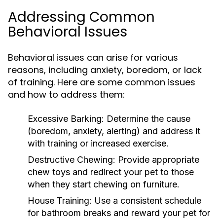
Addressing Common
Behavioral Issues
Behavioral issues can arise for various
reasons, including anxiety, boredom, or lack
of training. Here are some common issues
and how to address them:
Excessive Barking:
Determine the cause
(boredom, anxiety, alerting) and address it
with training or increased exercise.
Destructive Chewing:
Provide appropriate
chew toys and redirect your pet to those
when they start chewing on furniture.
House Training:
Use a consistent schedule
for bathroom breaks and reward your pet for