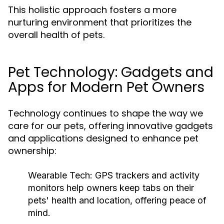
This holistic approach fosters a more
nurturing environment that prioritizes the
overall health of pets.
Pet Technology: Gadgets and
Apps for Modern Pet Owners
Technology continues to shape the way we
care for our pets, offering innovative gadgets
and applications designed to enhance pet
ownership:
Wearable Tech:
GPS trackers and activity
monitors help owners keep tabs on their
pets' health and location, offering peace of
mind.