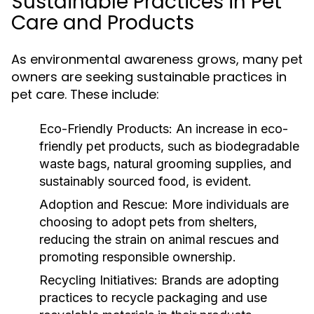
Sustainable Practices in Pet
Care and Products
As environmental awareness grows, many pet
owners are seeking sustainable practices in
pet care. These include:
Eco-Friendly Products:
An increase in eco-
friendly pet products, such as biodegradable
waste bags, natural grooming supplies, and
sustainably sourced food, is evident.
Adoption and Rescue:
More individuals are
choosing to adopt pets from shelters,
reducing the strain on animal rescues and
promoting responsible ownership.
Recycling Initiatives:
Brands are adopting
practices to recycle packaging and use