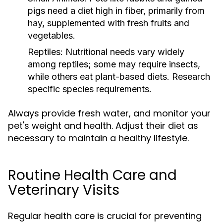
pigs need a diet high in fiber, primarily from
hay, supplemented with fresh fruits and
vegetables.
Reptiles:
Nutritional needs vary widely
among reptiles; some may require insects,
while others eat plant-based diets. Research
specific species requirements.
Always provide fresh water, and monitor your
pet's weight and health. Adjust their diet as
necessary to maintain a healthy lifestyle.
Routine Health Care and
Veterinary Visits
Regular health care is crucial for preventing