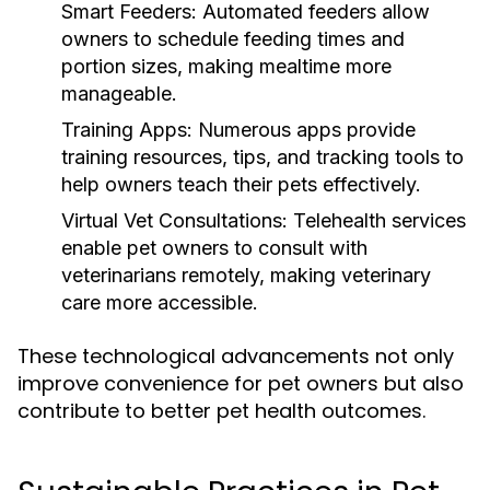
Smart Feeders:
Automated feeders allow
owners to schedule feeding times and
portion sizes, making mealtime more
manageable.
Training Apps:
Numerous apps provide
training resources, tips, and tracking tools to
help owners teach their pets effectively.
Virtual Vet Consultations:
Telehealth services
enable pet owners to consult with
veterinarians remotely, making veterinary
care more accessible.
These technological advancements not only
improve convenience for pet owners but also
contribute to better pet health outcomes.