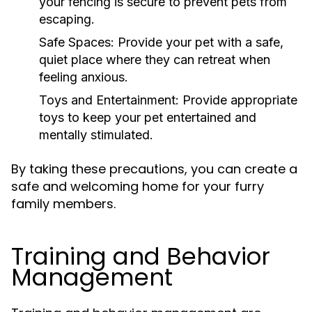
your fencing is secure to prevent pets from
escaping.
Safe Spaces:
Provide your pet with a safe,
quiet place where they can retreat when
feeling anxious.
Toys and Entertainment:
Provide appropriate
toys to keep your pet entertained and
mentally stimulated.
By taking these precautions, you can create a
safe and welcoming home for your furry
family members.
Training and Behavior
Management