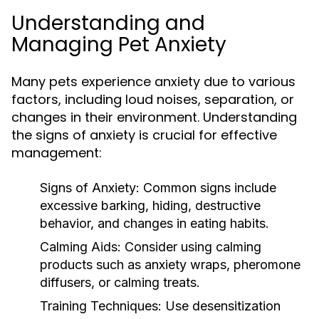
Understanding and
Managing Pet Anxiety
Many pets experience anxiety due to various
factors, including loud noises, separation, or
changes in their environment. Understanding
the signs of anxiety is crucial for effective
management:
Signs of Anxiety:
Common signs include
excessive barking, hiding, destructive
behavior, and changes in eating habits.
Calming Aids:
Consider using calming
products such as anxiety wraps, pheromone
diffusers, or calming treats.
Training Techniques:
Use desensitization