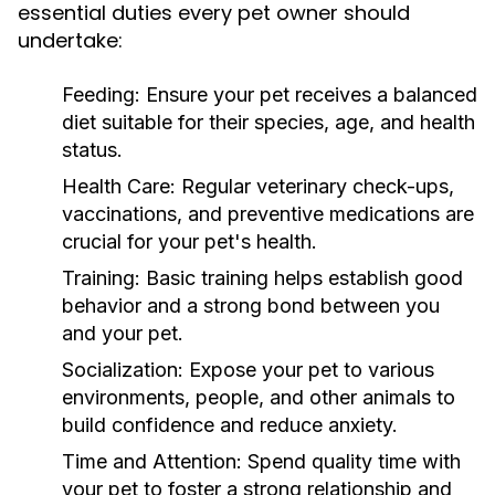
essential duties every pet owner should
undertake:
Feeding:
Ensure your pet receives a balanced
diet suitable for their species, age, and health
status.
Health Care:
Regular veterinary check-ups,
vaccinations, and preventive medications are
crucial for your pet's health.
Training:
Basic training helps establish good
behavior and a strong bond between you
and your pet.
Socialization:
Expose your pet to various
environments, people, and other animals to
build confidence and reduce anxiety.
Time and Attention:
Spend quality time with
your pet to foster a strong relationship and