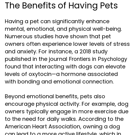
The Benefits of Having Pets
Having a pet can significantly enhance
mental, emotional, and physical well-being.
Numerous studies have shown that pet
owners often experience lower levels of stress
and anxiety. For instance, a 2018 study
published in the journal
Frontiers in Psychology
found that interacting with dogs can elevate
levels of oxytocin—a hormone associated
with bonding and emotional connection.
Beyond emotional benefits, pets also
encourage physical activity. For example, dog
owners typically engage in more exercise due
to the need for daily walks. According to the
American Heart Association, owning a dog
can lead to a more active lifestyle, which in