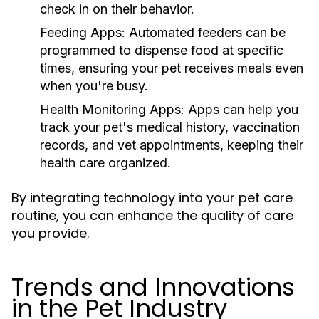
check in on their behavior.
Feeding Apps:
Automated feeders can be
programmed to dispense food at specific
times, ensuring your pet receives meals even
when you're busy.
Health Monitoring Apps:
Apps can help you
track your pet's medical history, vaccination
records, and vet appointments, keeping their
health care organized.
By integrating technology into your pet care
routine, you can enhance the quality of care
you provide.
Trends and Innovations
in the Pet Industry