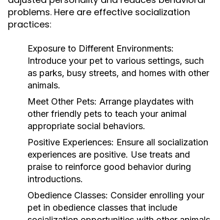
problems. Here are effective socialization
practices:
Exposure to Different Environments:
Introduce your pet to various settings, such
as parks, busy streets, and homes with other
animals.
Meet Other Pets:
Arrange playdates with
other friendly pets to teach your animal
appropriate social behaviors.
Positive Experiences:
Ensure all socialization
experiences are positive. Use treats and
praise to reinforce good behavior during
introductions.
Obedience Classes:
Consider enrolling your
pet in obedience classes that include
socialization opportunities with other animals