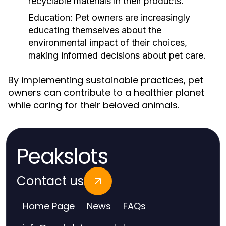
recyclable materials in their products.
Education:
Pet owners are increasingly
educating themselves about the
environmental impact of their choices,
making informed decisions about pet care.
By implementing sustainable practices, pet
owners can contribute to a healthier planet
while caring for their beloved animals.
Peakslots
Contact us
Home Page
News
FAQs