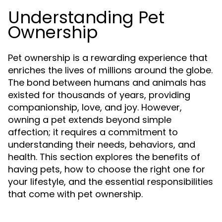
Understanding Pet
Ownership
Pet ownership is a rewarding experience that
enriches the lives of millions around the globe.
The bond between humans and animals has
existed for thousands of years, providing
companionship, love, and joy. However,
owning a pet extends beyond simple
affection; it requires a commitment to
understanding their needs, behaviors, and
health. This section explores the benefits of
having pets, how to choose the right one for
your lifestyle, and the essential responsibilities
that come with pet ownership.