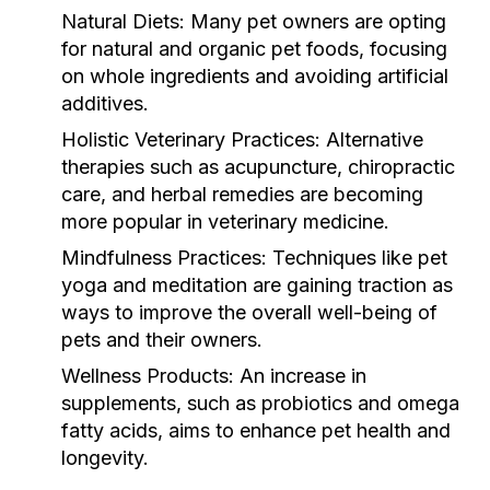
Natural Diets:
Many pet owners are opting
for natural and organic pet foods, focusing
on whole ingredients and avoiding artificial
additives.
Holistic Veterinary Practices:
Alternative
therapies such as acupuncture, chiropractic
care, and herbal remedies are becoming
more popular in veterinary medicine.
Mindfulness Practices:
Techniques like pet
yoga and meditation are gaining traction as
ways to improve the overall well-being of
pets and their owners.
Wellness Products:
An increase in
supplements, such as probiotics and omega
fatty acids, aims to enhance pet health and
longevity.