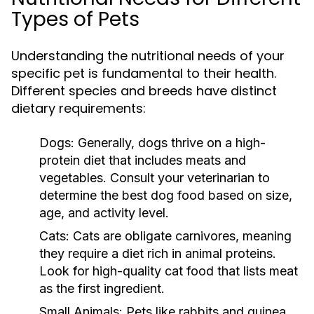
Types of Pets
Understanding the nutritional needs of your
specific pet is fundamental to their health.
Different species and breeds have distinct
dietary requirements:
Dogs:
Generally, dogs thrive on a high-
protein diet that includes meats and
vegetables. Consult your veterinarian to
determine the best dog food based on size,
age, and activity level.
Cats:
Cats are obligate carnivores, meaning
they require a diet rich in animal proteins.
Look for high-quality cat food that lists meat
as the first ingredient.
Small Animals:
Pets like rabbits and guinea