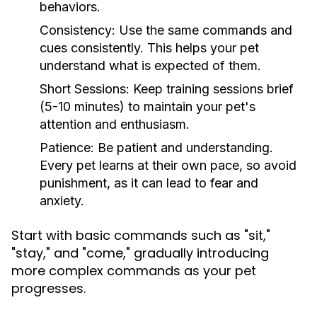
behaviors.
Consistency:
Use the same commands and
cues consistently. This helps your pet
understand what is expected of them.
Short Sessions:
Keep training sessions brief
(5-10 minutes) to maintain your pet's
attention and enthusiasm.
Patience:
Be patient and understanding.
Every pet learns at their own pace, so avoid
punishment, as it can lead to fear and
anxiety.
Start with basic commands such as "sit,"
"stay," and "come," gradually introducing
more complex commands as your pet
progresses.