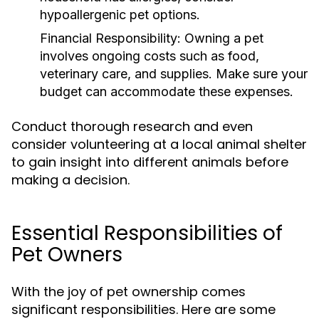
hypoallergenic pet options.
Financial Responsibility:
Owning a pet
involves ongoing costs such as food,
veterinary care, and supplies. Make sure your
budget can accommodate these expenses.
Conduct thorough research and even
consider volunteering at a local animal shelter
to gain insight into different animals before
making a decision.
Essential Responsibilities of
Pet Owners
With the joy of pet ownership comes
significant responsibilities. Here are some