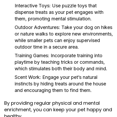
Interactive Toys:
Use puzzle toys that
dispense treats as your pet engages with
them, promoting mental stimulation.
Outdoor Adventures:
Take your dog on hikes
or nature walks to explore new environments,
while smaller pets can enjoy supervised
outdoor time in a secure area.
Training Games:
Incorporate training into
playtime by teaching tricks or commands,
which stimulates both their body and mind.
Scent Work:
Engage your pet’s natural
instincts by hiding treats around the house
and encouraging them to find them.
By providing regular physical and mental
enrichment, you can keep your pet happy and
healthy.