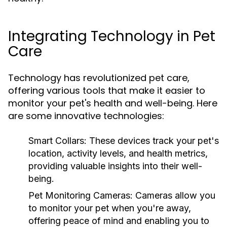
Integrating Technology in Pet
Care
Technology has revolutionized pet care,
offering various tools that make it easier to
monitor your pet's health and well-being. Here
are some innovative technologies:
Smart Collars:
These devices track your pet's
location, activity levels, and health metrics,
providing valuable insights into their well-
being.
Pet Monitoring Cameras:
Cameras allow you
to monitor your pet when you're away,
offering peace of mind and enabling you to