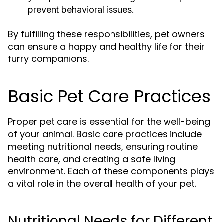
prevent behavioral issues.
By fulfilling these responsibilities, pet owners
can ensure a happy and healthy life for their
furry companions.
Basic Pet Care Practices
Proper pet care is essential for the well-being
of your animal. Basic care practices include
meeting nutritional needs, ensuring routine
health care, and creating a safe living
environment. Each of these components plays
a vital role in the overall health of your pet.
Nutritional Needs for Different