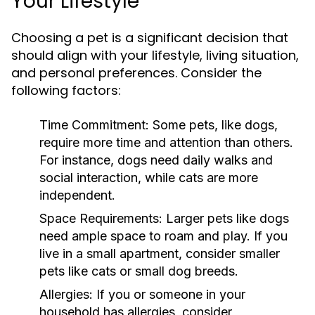
Your Lifestyle
Choosing a pet is a significant decision that
should align with your lifestyle, living situation,
and personal preferences. Consider the
following factors:
Time Commitment:
Some pets, like dogs,
require more time and attention than others.
For instance, dogs need daily walks and
social interaction, while cats are more
independent.
Space Requirements:
Larger pets like dogs
need ample space to roam and play. If you
live in a small apartment, consider smaller
pets like cats or small dog breeds.
Allergies:
If you or someone in your
household has allergies, consider