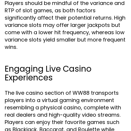
Players should be mindful of the variance and
RTP of slot games, as both factors
significantly affect their potential returns. High
variance slots may offer larger jackpots but
come with a lower hit frequency, whereas low
variance slots yield smaller but more frequent
wins.
Engaging Live Casino
Experiences
The live casino section of WW88 transports
players into a virtual gaming environment
resembling a physical casino, complete with
real dealers and high-quality video streams.
Players can enjoy their favorite games such
as Blackjack, Baccarat, and Roulette while