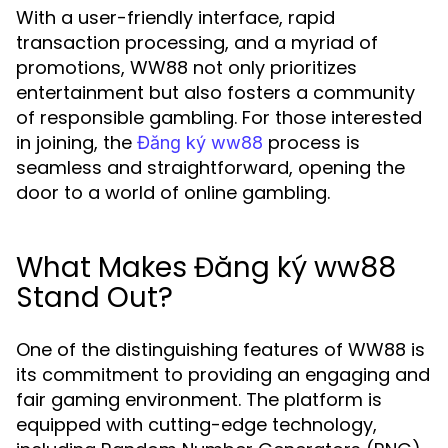
With a user-friendly interface, rapid
transaction processing, and a myriad of
promotions, WW88 not only prioritizes
entertainment but also fosters a community
of responsible gambling. For those interested
in joining, the
process is
Đăng ký ww88
seamless and straightforward, opening the
door to a world of online gambling.
What Makes Đăng ký ww88
Stand Out?
One of the distinguishing features of WW88 is
its commitment to providing an engaging and
fair gaming environment. The platform is
equipped with cutting-edge technology,