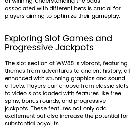
of winning. Understanding the odds
associated with different bets is crucial for
players aiming to optimize their gameplay.
Exploring Slot Games and
Progressive Jackpots
The slot section at WW88 is vibrant, featuring
themes from adventures to ancient history, all
enhanced with stunning graphics and sound
effects. Players can choose from classic slots
to video slots loaded with features like free
spins, bonus rounds, and progressive
jackpots. These features not only add
excitement but also increase the potential for
substantial payouts.