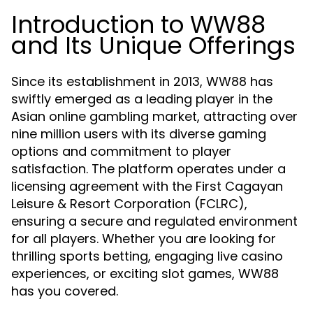
Introduction to WW88
and Its Unique Offerings
Since its establishment in 2013,
has
WW88
swiftly emerged as a leading player in the
Asian online gambling market, attracting over
nine million users with its diverse gaming
options and commitment to player
satisfaction. The platform operates under a
licensing agreement with the First Cagayan
Leisure & Resort Corporation (FCLRC),
ensuring a secure and regulated environment
for all players. Whether you are looking for
thrilling sports betting, engaging live casino
experiences, or exciting slot games, WW88
has you covered.