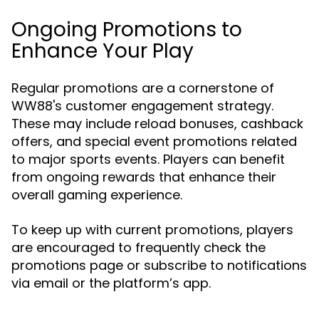
Ongoing Promotions to
Enhance Your Play
Regular promotions are a cornerstone of
WW88's customer engagement strategy.
These may include reload bonuses, cashback
offers, and special event promotions related
to major sports events. Players can benefit
from ongoing rewards that enhance their
overall gaming experience.
To keep up with current promotions, players
are encouraged to frequently check the
promotions page or subscribe to notifications
via email or the platform’s app.