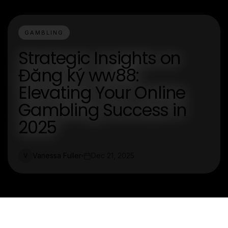
GAMBLING
Strategic Insights on
Đăng ký ww88:
Elevating Your Online
Gambling Success in
2025
Vanessa Fuller
Dec 21, 2025
V