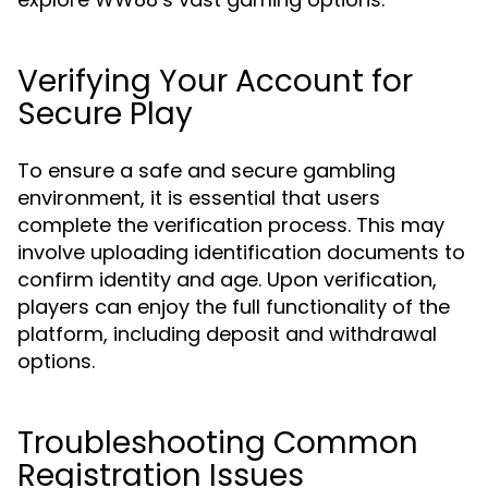
Verifying Your Account for
Secure Play
To ensure a safe and secure gambling
environment, it is essential that users
complete the verification process. This may
involve uploading identification documents to
confirm identity and age. Upon verification,
players can enjoy the full functionality of the
platform, including deposit and withdrawal
options.
Troubleshooting Common
Registration Issues