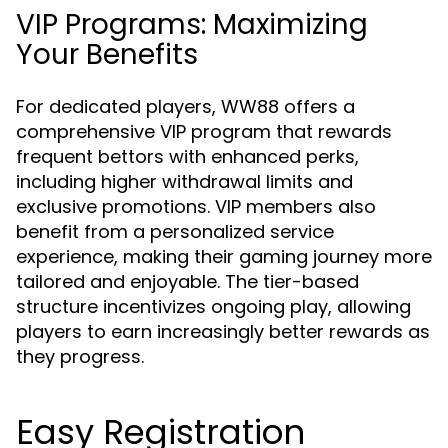
VIP Programs: Maximizing
Your Benefits
For dedicated players, WW88 offers a
comprehensive VIP program that rewards
frequent bettors with enhanced perks,
including higher withdrawal limits and
exclusive promotions. VIP members also
benefit from a personalized service
experience, making their gaming journey more
tailored and enjoyable. The tier-based
structure incentivizes ongoing play, allowing
players to earn increasingly better rewards as
they progress.
Easy Registration