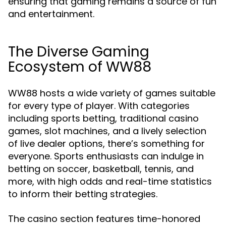
ensuring that gaming remains a source of fun
and entertainment.
The Diverse Gaming
Ecosystem of WW88
WW88 hosts a wide variety of games suitable
for every type of player. With categories
including sports betting, traditional casino
games, slot machines, and a lively selection
of live dealer options, there’s something for
everyone. Sports enthusiasts can indulge in
betting on soccer, basketball, tennis, and
more, with high odds and real-time statistics
to inform their betting strategies.
The casino section features time-honored