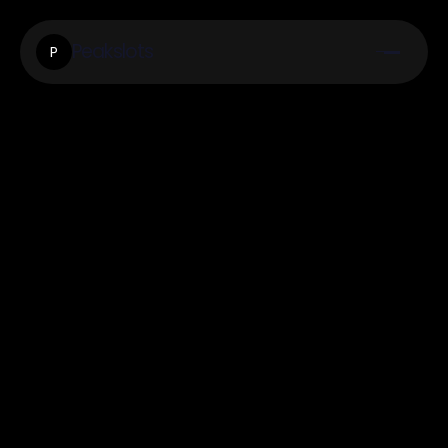
Peakslots
P