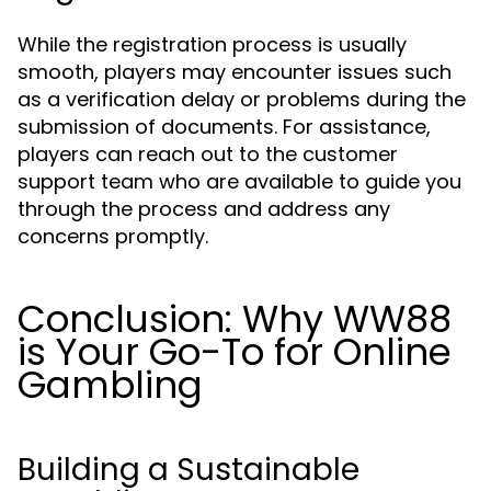
While the registration process is usually
smooth, players may encounter issues such
as a verification delay or problems during the
submission of documents. For assistance,
players can reach out to the customer
support team who are available to guide you
through the process and address any
concerns promptly.
Conclusion: Why WW88
is Your Go-To for Online
Gambling
Building a Sustainable