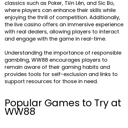
classics such as Poker, Tiến Lên, and Sic Bo,
where players can enhance their skills while
enjoying the thrill of competition. Additionally,
the live casino offers an immersive experience
with real dealers, allowing players to interact
and engage with the game in real-time.
Understanding the importance of responsible
gambling, WW88 encourages players to
remain aware of their gaming habits and
provides tools for self-exclusion and links to
support resources for those in need.
Popular Games to Try at
WW88