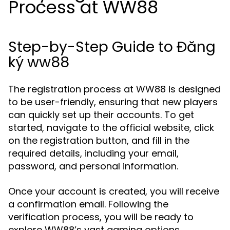
Process at WW88
Step-by-Step Guide to Đăng
ký ww88
The registration process at WW88 is designed
to be user-friendly, ensuring that new players
can quickly set up their accounts. To get
started, navigate to the official website, click
on the registration button, and fill in the
required details, including your email,
password, and personal information.
Once your account is created, you will receive
a confirmation email. Following the
verification process, you will be ready to
explore WW88’s vast gaming options.