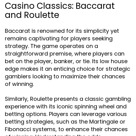
Casino Classics: Baccarat
and Roulette
Baccarat is renowned for its simplicity yet
remains captivating for players seeking
strategy. The game operates on a
straightforward premise, where players can
bet on the player, banker, or tie. Its low house
edge makes it an enticing choice for strategic
gamblers looking to maximize their chances
of winning.
Similarly, Roulette presents a classic gambling
experience with its iconic spinning wheel and
betting options. Players can leverage various
betting strategies, such as the Martingale or
Fibonacci systems, to enhance their chances