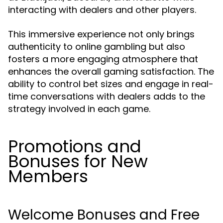
interacting with dealers and other players.
This immersive experience not only brings
authenticity to online gambling but also
fosters a more engaging atmosphere that
enhances the overall gaming satisfaction. The
ability to control bet sizes and engage in real-
time conversations with dealers adds to the
strategy involved in each game.
Promotions and
Bonuses for New
Members
Welcome Bonuses and Free