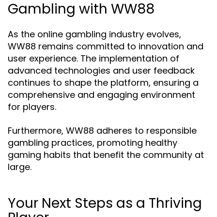
Gambling with WW88
As the online gambling industry evolves,
WW88 remains committed to innovation and
user experience. The implementation of
advanced technologies and user feedback
continues to shape the platform, ensuring a
comprehensive and engaging environment
for players.
Furthermore, WW88 adheres to responsible
gambling practices, promoting healthy
gaming habits that benefit the community at
large.
Your Next Steps as a Thriving