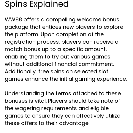
Spins Explained
WW88 offers a compelling welcome bonus
package that entices new players to explore
the platform. Upon completion of the
registration process, players can receive a
match bonus up to a specific amount,
enabling them to try out various games
without additional financial commitment.
Additionally, free spins on selected slot
games enhance the initial gaming experience.
Understanding the terms attached to these
bonuses is vital. Players should take note of
the wagering requirements and eligible
games to ensure they can effectively utilize
these offers to their advantage.