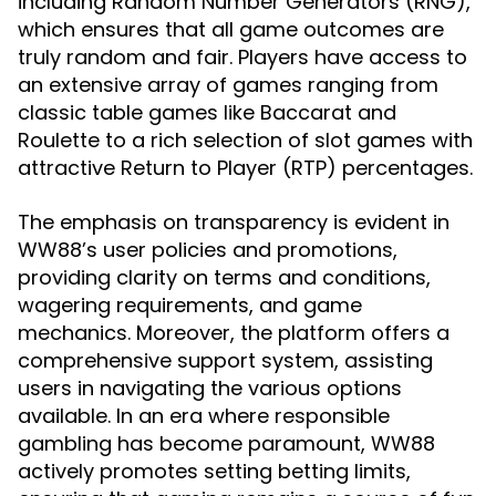
including Random Number Generators (RNG),
which ensures that all game outcomes are
truly random and fair. Players have access to
an extensive array of games ranging from
classic table games like Baccarat and
Roulette to a rich selection of slot games with
attractive Return to Player (RTP) percentages.
The emphasis on transparency is evident in
WW88’s user policies and promotions,
providing clarity on terms and conditions,
wagering requirements, and game
mechanics. Moreover, the platform offers a
comprehensive support system, assisting
users in navigating the various options
available. In an era where responsible
gambling has become paramount, WW88
actively promotes setting betting limits,