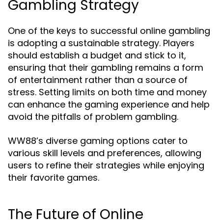
Gambling Strategy
One of the keys to successful online gambling
is adopting a sustainable strategy. Players
should establish a budget and stick to it,
ensuring that their gambling remains a form
of entertainment rather than a source of
stress. Setting limits on both time and money
can enhance the gaming experience and help
avoid the pitfalls of problem gambling.
WW88’s diverse gaming options cater to
various skill levels and preferences, allowing
users to refine their strategies while enjoying
their favorite games.
The Future of Online