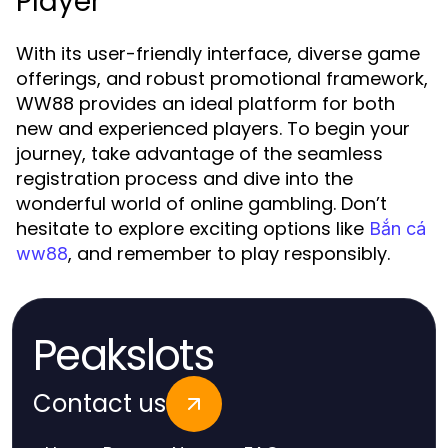
Player
With its user-friendly interface, diverse game
offerings, and robust promotional framework,
WW88 provides an ideal platform for both
new and experienced players. To begin your
journey, take advantage of the seamless
registration process and dive into the
wonderful world of online gambling. Don’t
hesitate to explore exciting options like
Bắn cá
, and remember to play responsibly.
ww88
Peakslots
Contact us