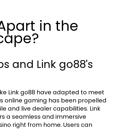
Apart in the
scape?
os and Link go88's
like Link go88 have adapted to meet
ds online gaming has been propelled
 and live dealer capabilities. Link
ers a seamless and immersive
casino right from home. Users can