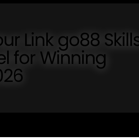
r Link go88 Skill
el for Winning
026