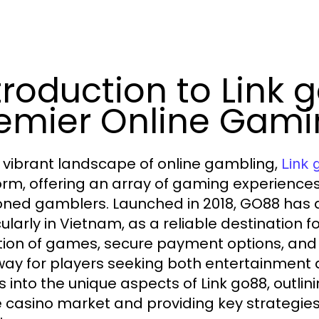
troduction to Link 
emier Online Gami
e vibrant landscape of online gambling,
Link 
orm, offering an array of gaming experiences
ned gamblers. Launched in 2018, GO88 has qu
ularly in Vietnam, as a reliable destination f
tion of games, secure payment options, and e
ay for players seeking both entertainment an
s into the unique aspects of Link go88, outlin
e casino market and providing key strategie