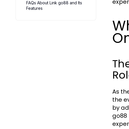
exper
FAQs About Link go88 and Its
Features
Wh
On
The
Ro
As th
the e
by ad
go88 
exper