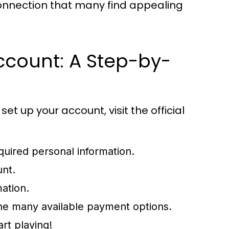
 connection that many find appealing
ccount: A Step-by-
et up your account, visit the official
equired personal information.
nt.
ation.
the many available payment options.
rt playing!