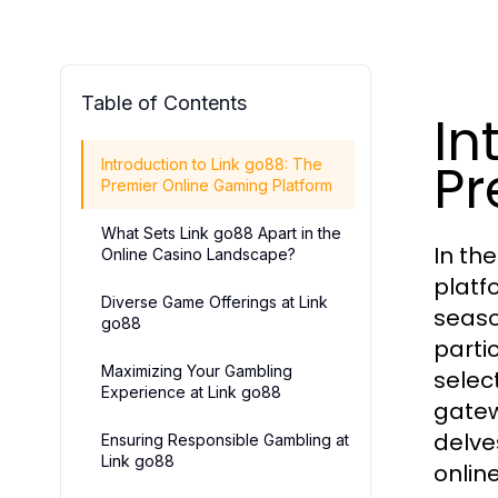
Table of Contents
In
Pr
Introduction to Link go88: The
Premier Online Gaming Platform
What Sets Link go88 Apart in the
In th
Online Casino Landscape?
platf
Diverse Game Offerings at Link
seaso
go88
partic
Maximizing Your Gambling
selec
Experience at Link go88
gatew
delve
Ensuring Responsible Gambling at
Link go88
onlin