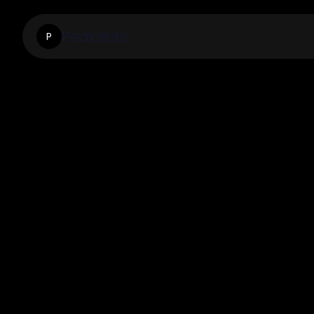
Peakslots
P