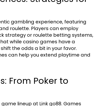
hentic gambling experience, featuring
 and roulette. Players can employ
ck strategy or roulette betting systems,
 that while casino games have a
hift the odds a bit in your favor.
ames can help you extend playtime and
: From Poker to
he game lineup at Link go88. Games