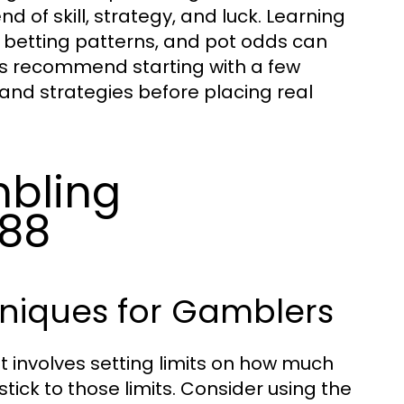
 of skill, strategy, and luck. Learning
betting patterns, and pot odds can
s recommend starting with a few
 and strategies before placing real
mbling
o88
niques for Gamblers
t involves setting limits on how much
tick to those limits. Consider using the