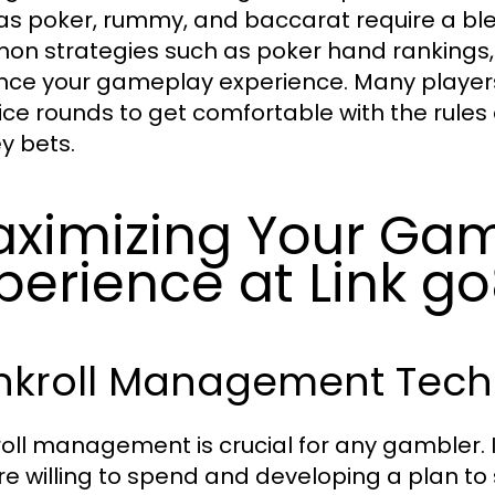
as poker, rummy, and baccarat require a blend
n strategies such as poker hand rankings, 
ce your gameplay experience. Many player
ice rounds to get comfortable with the rules
 bets.
ximizing Your Ga
perience at Link g
nkroll Management Tech
oll management is crucial for any gambler. I
re willing to spend and developing a plan to s