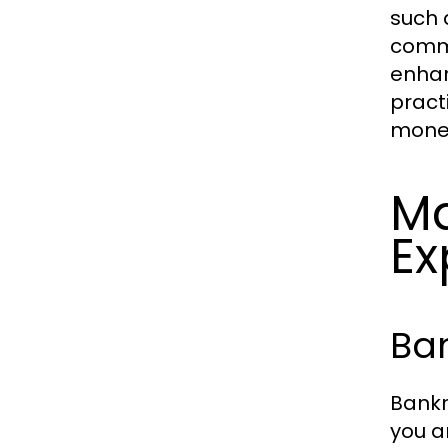
such 
commo
enhan
pract
money
Ma
Ex
Ba
Bankr
you a