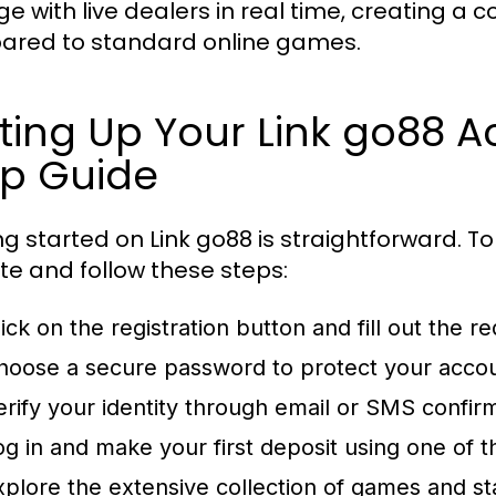
e with live dealers in real time, creating a
red to standard online games.
ting Up Your Link go88 A
ep Guide
g started on Link go88 is straightforward. To s
te and follow these steps:
lick on the registration button and fill out the r
hoose a secure password to protect your accou
erify your identity through email or SMS confirm
og in and make your first deposit using one of 
xplore the extensive collection of games and sta