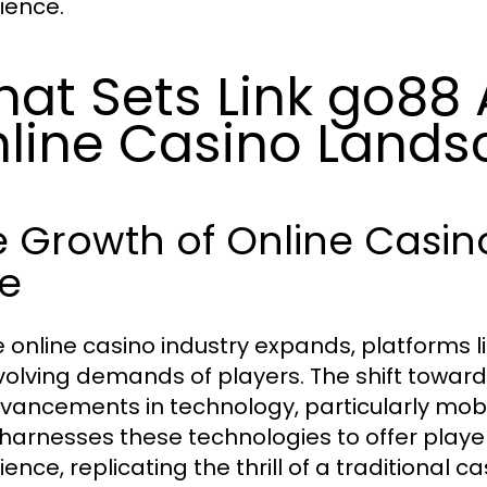
ience.
at Sets Link go88 
line Casino Land
 Growth of Online Casin
le
e online casino industry expands, platforms 
volving demands of players. The shift towar
vancements in technology, particularly mobile
harnesses these technologies to offer play
ience, replicating the thrill of a traditional 