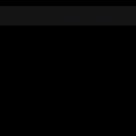
Home
Blog
About Us
Contact us