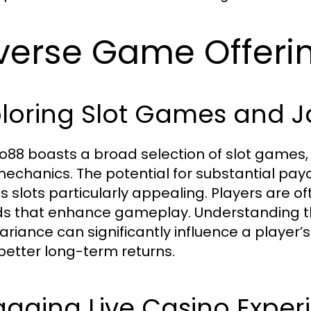
verse Game Offerin
loring Slot Games and J
go88 boasts a broad selection of slot games
echanics. The potential for substantial pay
 slots particularly appealing. Players are of
s that enhance gameplay. Understanding the
ariance can significantly influence a player’
 better long-term returns.
aging Live Casino Experi