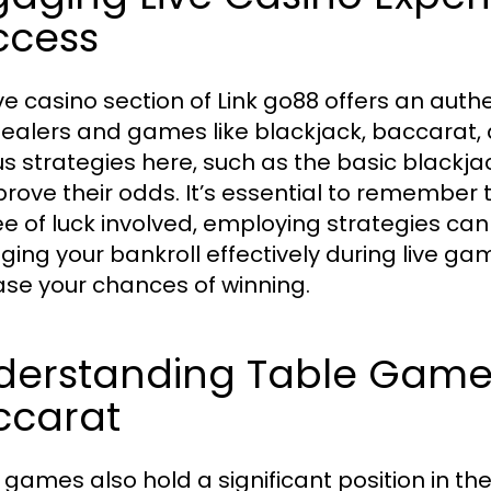
ccess
ive casino section of Link go88 offers an aut
dealers and games like blackjack, baccarat,
us strategies here, such as the basic blackja
prove their odds. It’s essential to remember
e of luck involved, employing strategies can s
ing your bankroll effectively during live g
ase your chances of winning.
derstanding Table Games
ccarat
 games also hold a significant position in t