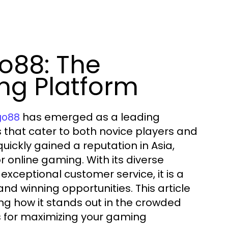
go88: The
ng Platform
has emerged as a leading
go88
 that cater to both novice players and
ickly gained a reputation in Asia,
or online gaming. With its diverse
xceptional customer service, it is a
d winning opportunities. This article
ing how it stands out in the crowded
s for maximizing your gaming