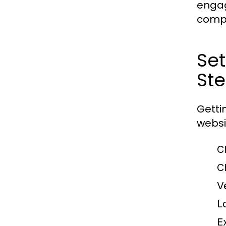
engag
compa
Set
St
Gettin
websi
C
C
V
L
E