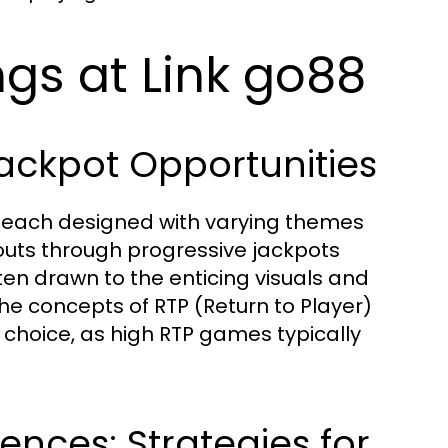
gs at Link go88
ackpot Opportunities
, each designed with varying themes
outs through progressive jackpots
ten drawn to the enticing visuals and
 concepts of RTP (Return to Player)
s choice, as high RTP games typically
ences: Strategies for