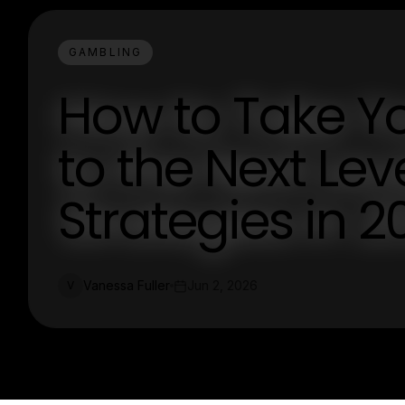
GAMBLING
How to Take You
to the Next Lev
Strategies in 2
Vanessa Fuller
Jun 2, 2026
V