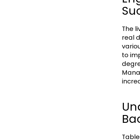
Su
The l
real 
vario
to im
degre
Manag
incre
Un
Ba
Table