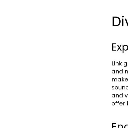
Di
Exp
Link 
and m
makes
sound
and v
offer
Eng